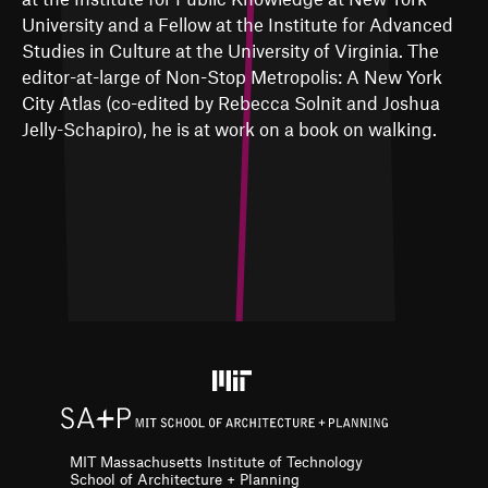
University and a Fellow at the Institute for Advanced
Studies in Culture at the University of Virginia. The
editor-at-large of Non-Stop Metropolis: A New York
City Atlas (co-edited by Rebecca Solnit and Joshua
Jelly-Schapiro), he is at work on a book on walking.
MIT Massachusetts Institute of Technology
School of Architecture + Planning