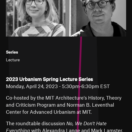
Series
Lecture
2023 Urbanism Spring Lecture Series
Monday, April 24, 2023 - 5:30pm-6:30pm EST
Co-hosted by the
MIT Architecture's History, Theory
and Criticism
Program and Norman B. Leventhal
Center for Advanced Urbanism at MIT.
The roundtable discussion
No, We Don't Hate
Everything
with Alexandra Lange and Mark Lamster,