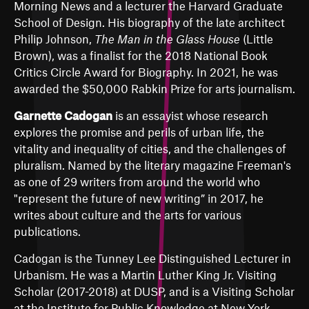
Morning News and a lecturer the Harvard Graduate
School of Design. His biography of the late architect
Philip Johnson,
The Man in the Glass House
(Little
Brown), was a finalist for the 2018 National Book
Critics Circle Award for Biography. In 2021, he was
awarded the $50,000 Rabkin Prize for arts journalism.
Garnette Cadogan
is an essayist whose research
explores the promise and perils of urban life, the
vitality and inequality of cities, and the challenges of
pluralism. Named by the literary magazine Freeman's
as one of 29 writers from around the world who
"represent the future of new writing” in 2017, he
writes about culture and the arts for various
publications.
Cadogan is the Tunney Lee Distinguished Lecturer in
Urbanism. He was a Martin Luther King Jr. Visiting
Scholar (2017-2018) at DUSP, and is a Visiting Scholar
at the Institute for Public Knowledge at New York