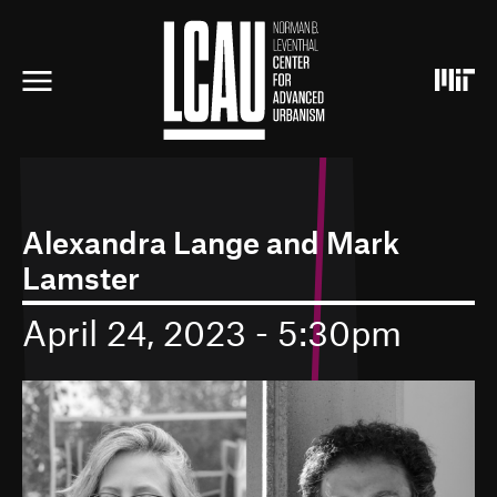
S
k
i
p
t
o
m
a
i
n
c
Alexandra Lange and Mark
o
Lamster
n
t
e
April 24, 2023 - 5:30pm
n
t
I
m
a
g
e