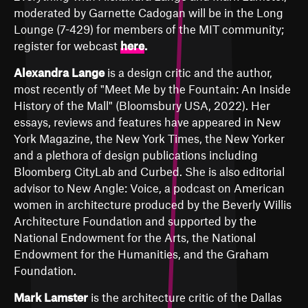
moderated by Garnette Cadogan will be in the Long
Lounge (7-429) for members of the MIT community;
register for webcast
here
.
Alexandra Lange
is a design critic and the author,
most recently of "Meet Me by the Fountain: An Inside
History of the Mall" (Bloomsbury USA, 2022). Her
essays, reviews and features have appeared in New
York Magazine, the New York Times, the New Yorker
and a plethora of design publications including
Bloomberg CityLab and Curbed. She is also editorial
advisor to New Angle: Voice, a podcast on American
women in architecture produced by the Beverly Willis
Architecture Foundation and supported by the
National Endowment for the Arts, the National
Endowment for the Humanities, and the Graham
Foundation.
Mark Lamster
is the architecture critic of the Dallas