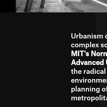
Urbanism c
complex so
MIT's Norm
Advanced 
the radica
environmen
planning o
metropolit