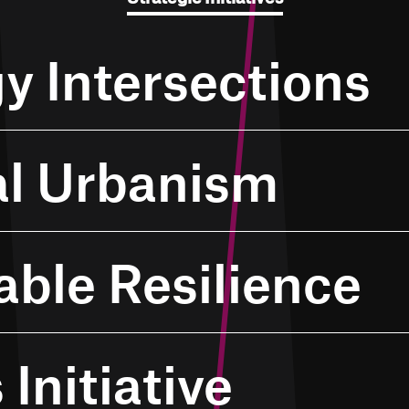
y Intersections
al Urbanism
able Resilience
 Initiative