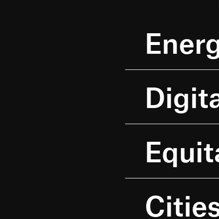
Energ
Digit
Equit
Cities