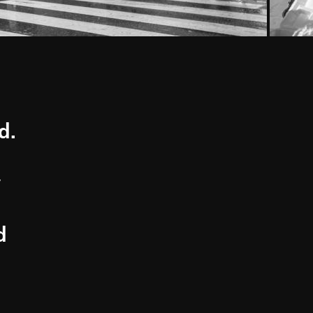
d.
y
d