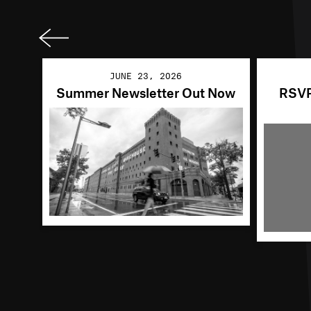
Previ
ous
JUNE 23, 2026
Summer Newsletter Out Now
RSVP 