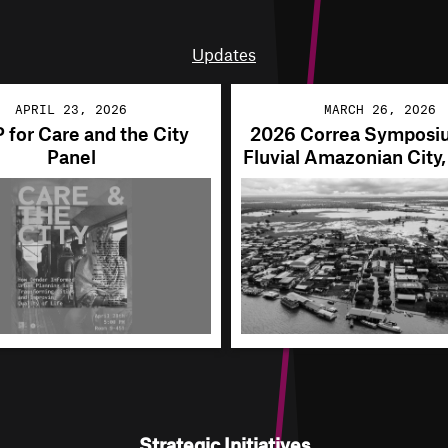
Updates
APRIL 23, 2026
MARCH 26, 2026
for Care and the City
2026 Correa Symposi
Panel
Fluvial Amazonian City
Strategic Initiatives