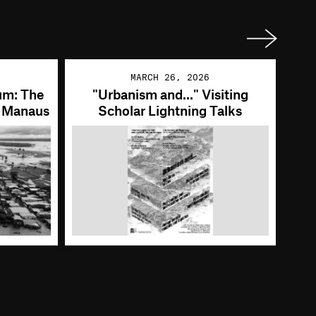
Next
MARCH 26, 2026
um: The
"Urbanism and..." Visiting
, Manaus
Scholar Lightning Talks