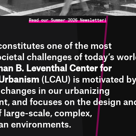
Read our Summer 2026 Newsletter!
onstitutes one of the most
cietal challenges of today’s worl
an B. Leventhal Center for
Urbanism
(LCAU) is motivated b
l changes in our urbanizing
t, and focuses on the design an
f large-scale, complex,
an environments.