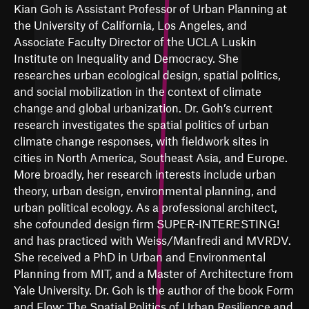
Kian Goh is Assistant Professor of Urban Planning at
the University of California, Los Angeles, and
Associate Faculty Director of the UCLA Luskin
Institute on Inequality and Democracy. She
researches urban ecological design, spatial politics,
and social mobilization in the context of climate
change and global urbanization. Dr. Goh’s current
research investigates the spatial politics of urban
climate change responses, with fieldwork sites in
cities in North America, Southeast Asia, and Europe.
More broadly, her research interests include urban
theory, urban design, environmental planning, and
urban political ecology. As a professional architect,
she cofounded design firm SUPER-INTERESTING!
and has practiced with Weiss/Manfredi and MVRDV.
She received a PhD in Urban and Environmental
Planning from MIT, and a Master of Architecture from
Yale University. Dr. Goh is the author of the book Form
and Flow: The Spatial Politics of Urban Resilience and