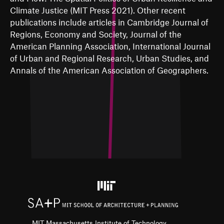
Climate Justice (MIT Press 2021). Other recent
publications include articles in Cambridge Journal of
Regions, Economy and Society, Journal of the
American Planning Association, International Journal
of Urban and Regional Research, Urban Studies, and
Annals of the American Association of Geographers.
MIT Massachusetts Institute of Technology