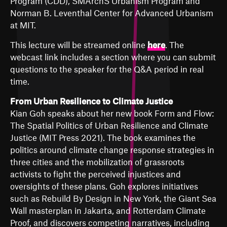
Program (CDD), SMArchS Urbanism Program and
Norman B. Leventhal Center for Advanced Urbanism
at MIT.
This lecture will be streamed online
here
. The
webcast link includes a section where you can submit
questions to the speaker for the Q&A period in real
time.
From Urban Resilience to Climate Justice
Kian Goh speaks about her new book
Form and Flow:
The Spatial Politics of Urban Resilience and Climate
Justice
(MIT Press 2021). The book examines the
politics around climate change response strategies in
three cities and the mobilization of grassroots
activists to fight the perceived injustices and
oversights of these plans. Goh explores initiatives
such as Rebuild By Design in New York, the Giant Sea
Wall masterplan in Jakarta, and Rotterdam Climate
Proof, and discovers competing narratives, including