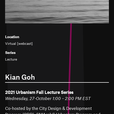
Location
Virtual [webcast]
Series
Lecture
Kian Goh
2021 Urbanism Fall Lecture Series
Wednesday, 27-October 1:00 – 2:00 PM EST
Co-hosted by the City Design & Development