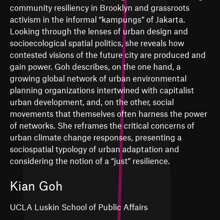
community resiliency in Brooklyn and grassroots
activism in the informal “kampungs” of Jakarta.
Looking through the lenses of urban design and
socioecological spatial politics, she reveals how
contested visions of the future city are produced and
gain power. Goh describes, on the one hand, a
growing global network of urban environmental
planning organizations intertwined with capitalist
urban development, and, on the other, social
movements that themselves often harness the power
of networks. She reframes the critical concerns of
urban climate change responses, presenting a
sociospatial typology of urban adaptation and
considering the notion of a “just” resilience.
Kian Goh
UCLA Luskin School of Public Affairs