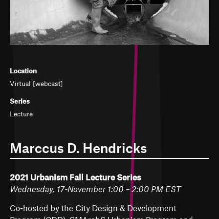
Location
Virtual [webcast]
Series
Lecture
Marccus D. Hendricks
2021 Urbanism Fall Lecture Series
Wednesday, 17-November 1:00 – 2:00 PM EST
Co-hosted by the City Design & Development