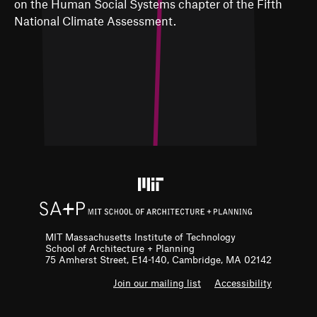
on the Human Social Systems chapter of the Fifth
National Climate Assessment.
MIT Massachusetts Institute of Technology
School of Architecture + Planning
75 Amherst Street, E14-140, Cambridge, MA 02142
F
Join our mailing list
Accessibility
o