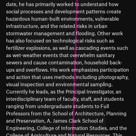
date, he has primarily worked to understand how
social processes and development patterns create
hazardous human-built environments, vulnerable
infrastructure, and the related risks in urban
stormwater management and flooding. Other work
has also focused on technological risks such as
fertilizer explosions, as well as cascading events such
as wet-weather events that overwhelm sanitary
sewers and cause contamination, household back-
ups and overflows. His work emphasizes participation
and action that uses methods including photography,
visual inspection and environmental sampling.
Currently he leads, as the Principal Investigator, an
interdisciplinary team of faculty, staff, and students
ranging from undergraduate students to Full
Professors from the School of Architecture, Planning
and Preservation, A. James Clark School of
Engineering, College of Information Studies, and the
College of Agriculture and Natural Resources. This