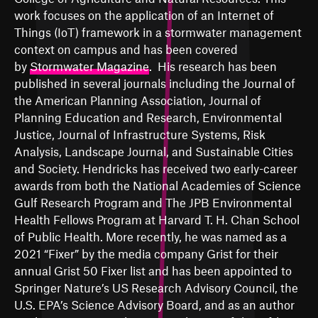
work focuses on the application of an Internet of
Things (IoT) framework in a stormwater management
context on campus and has been covered
by
Stormwater Magazine
. His research has been
published in several journals including the Journal of
the American Planning Association, Journal of
Planning Education and Research, Environmental
Justice, Journal of Infrastructure Systems, Risk
Analysis, Landscape Journal, and Sustainable Cities
and Society. Hendricks has received two early-career
awards from both the National Academies of Science
Gulf Research Program and The JPB Environmental
Health Fellows Program at Harvard T. H. Chan School
of Public Health. More recently, he was named as a
2021 “Fixer” by the media company Grist for their
annual Grist 50 Fixer list and has been appointed to
Springer Nature’s US Research Advisory Council, the
U.S. EPA’s Science Advisory Board, and as an author