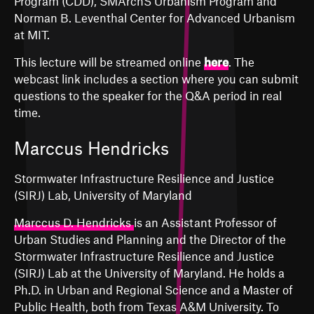
Program (CDD), SMArchS Urbanism Program and
Norman B. Leventhal Center for Advanced Urbanism
at MIT.
This lecture will be streamed online
here
. The
webcast link includes a section where you can submit
questions to the speaker for the Q&A period in real
time.
Marccus Hendricks
Stormwater Infrastructure Resilience and Justice
(SIRJ) Lab, University of Maryland
Marccus D. Hendricks
is an Assistant Professor of
Urban Studies and Planning and the Director of the
Stormwater Infrastructure Resilience and Justice
(SIRJ) Lab at the University of Maryland. He holds a
Ph.D. in Urban and Regional Science and a Master of
Public Health, both from Texas A&M University. To