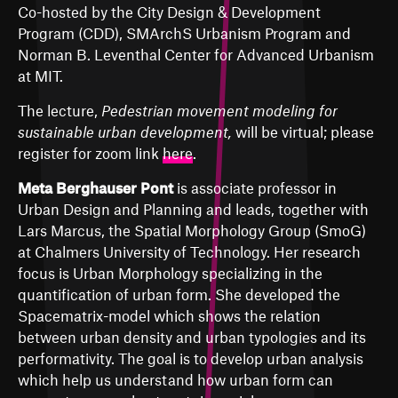
Co-hosted by the City Design & Development
Program (CDD), SMArchS Urbanism Program and
Norman B. Leventhal Center for Advanced Urbanism
at MIT.
The lecture,
Pedestrian movement modeling for
sustainable urban development,
will be virtual; please
register for zoom link
here
.
Meta Berghauser Pont
is associate professor in
Urban Design and Planning and leads, together with
Lars Marcus, the Spatial Morphology Group (SmoG)
at Chalmers University of Technology. Her research
focus is Urban Morphology specializing in the
quantification of urban form. She developed the
Spacematrix-model which shows the relation
between urban density and urban typologies and its
performativity. The goal is to develop urban analysis
which help us understand how urban form can