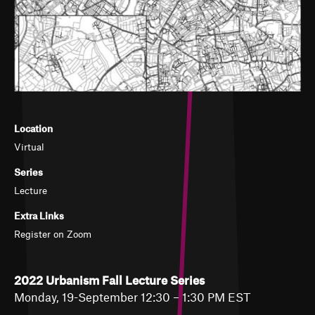
Location
Virtual
Series
Lecture
Extra Links
Register on Zoom
2022 Urbanism Fall Lecture Series
Monday, 19-September 12:30 – 1:30 PM EST