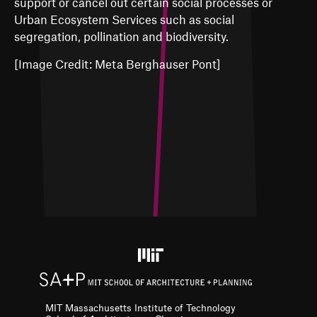
support or cancel out certain social processes or
Urban Ecosystem Services such as social
segregation, pollination and biodiversity.
[Image Credit: Meta Berghauser Pont]
MIT Massachusetts Institute of Technology