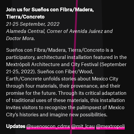
Join us for Sueños con Fibra/Madera,
Tierra/Concreto
21-25 September, 2022
Alameda Central, Corner of Avenida Juárez and
Doctor Mora.
Sueños con Fibra/Madera, Tierra/Concreto is a
participatory, architectural installation featured in the
Mextrópoli Architecture and City Festival (September
21-25, 2022). Sueños con Fiber/Wood,
Earth/Concrete unfolds stories about Mexico City
through four materials, their provenance, and their
promise for the future. Through its critical adaptation
of traditional uses of these materials, this installation
invites visitors to recognize the palimpsest of Mexico
City’s histories and imagine new possibilities.
Updates
@suenoscon_cdmx
@mit_lcau
@mextropoli