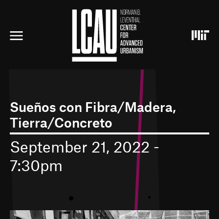
S
k
i
p
t
o
m
a
i
n
c
Sueños con Fibra/Madera,
o
Tierra/Concreto
n
t
e
September 21, 2022 -
n
7:30pm
t
•
•
I