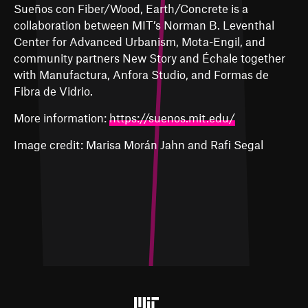
Sueños con Fiber/Wood, Earth/Concrete is a
collaboration between MIT’s Norman B. Leventhal
Center for Advanced Urbanism, Mota-Engil, and
community partners New Story and Échale together
with Manufactura, Anfora Studio, and Formas de
Fibra de Vidrio.
More information:
https://suenos.mit.edu/
Image credit: Marisa
Morán
Jahn and Rafi Segal