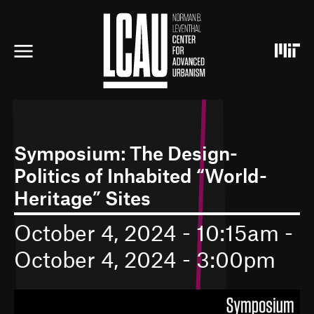
S
k
i
p
t
o
m
a
i
n
c
Symposium: The Design-
o
Politics of Inhabited “World-
n
t
Heritage” Sites
e
n
October 4, 2024 - 10:15am
-
t
October 4, 2024 - 3:00pm
I
m