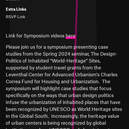
Extra Links
RSVP Link
Link for Symposium videos
here
Please join us for a symposium presenting case
studies from the Spring 2024 seminar, The Design-
Politics of Inhabited “World-Heritage” Sites,
supported by student travel grants from the
Leventhal Center for Advanced Urbanism’s Charles
Correa Fund for Housing and Urbanization. The
symposium will highlight case studies that focus
specifically on the ways that urban design politics
infuse the urbanization of inhabited places that have
been recognized by UNESCO as World Heritage sites
in the Global South. Increasingly, the heritage value
of urban centers is being recognized by global