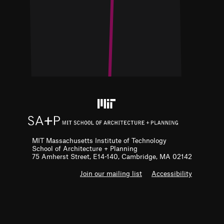
MIT Massachusetts Institute of Technology
School of Architecture + Planning
75 Amherst Street, E14-140, Cambridge, MA 02142
F
Join our mailing list
Accessibility
o
o
t