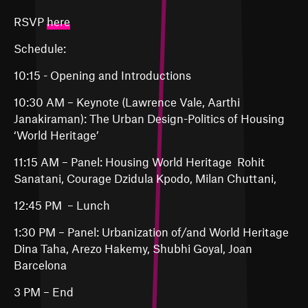
RSVP
here
Schedule:
10:15 - Opening and Introductions
10:30 AM – Keynote (Lawrence Vale, Aarthi
Janakiraman): The Urban Design-Politics of Housing
‘World Heritage’
11:15 AM – Panel: Housing World Heritage Rohit
Sanatani, Courage Dzidula Kpodo, Milan Chuttani,
12:45 PM – Lunch
1:30 PM – Panel: Urbanization of/and World Heritage
Dina Taha, Arezo Hakemy, Shubhi Goyal, Joan
Barcelona
3 PM – End