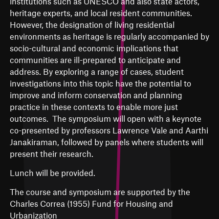
institutions such as UNESCO and also state actors,
heritage experts, and local resident communities.
However, the designation of living residential
environments as heritage is regularly accompanied by
socio-cultural and economic implications that
communities are ill-prepared to anticipate and
address. By exploring a range of cases, student
investigations into this topic have the potential to
improve and inform conservation and planning
practice in these contexts to enable more just
outcomes. The symposium will open with a keynote
co-presented by professors Lawrence Vale and Aarthi
Janakiraman, followed by panels where students will
present their research.
Lunch will be provided.
The course and symposium are supported by the
Charles Correa (1955) Fund for Housing and
Urbanization