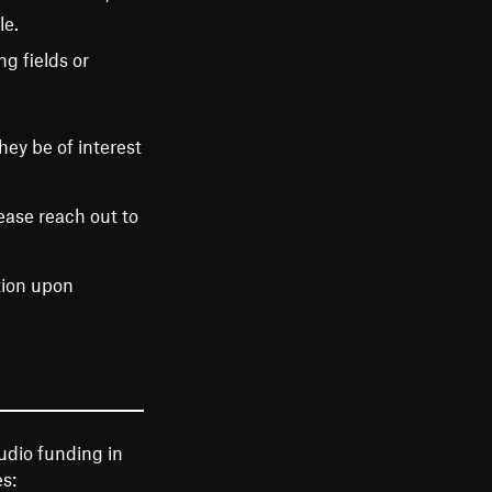
le.
g fields or
ey be of interest
ease reach out to
tion upon
udio funding in
s: