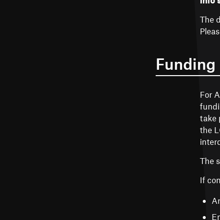
info 
The d
Pleas
Funding
For A
fundi
take 
the L
inter
The 
If co
Ar
En