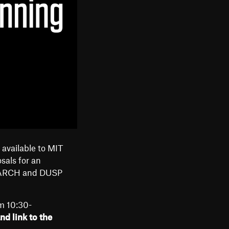
m
e
n
u
available to MIT
sals for an
h ARCH and DUSP
om 10:30-
nd link to the