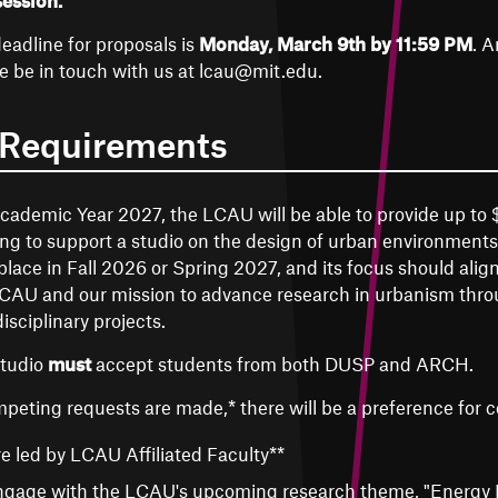
session.
eadline for proposals is
Monday, March 9th by 11:59 PM
. A
e be in touch with us at lcau@mit.edu.
 Requirements
cademic Year 2027, the LCAU will be able to provide up to
ng to support a studio on the design of urban environments
place in Fall 2026 or Spring 2027, and its focus should align
CAU and our mission to advance research in urbanism throu
disciplinary projects.
studio
must
accept students from both DUSP and ARCH.
mpeting requests are made,* there will be a preference for c
e led by LCAU Affiliated Faculty**
gage with the LCAU's upcoming research theme, "Energy I