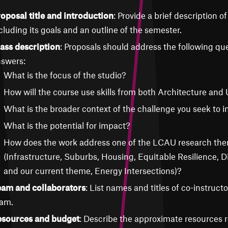
oposal title and introduction
: Provide a brief description of
cluding its goals and an outline of the semester.
ass description
: Proposals should address the following que
swers:
What is the focus of the studio?
How will the course use skills from both Architecture and
What is the broader context of the challenge you seek to i
What is the potential for impact?
How does the work address one of the LCAU research th
(Infrastructure, Suburbs, Housing, Equitable Resilience, D
and our current theme, Energy Intersections)?
am and collaborators
: List names and titles of co-instruct
am.
sources and budget
: Describe the approximate resources r