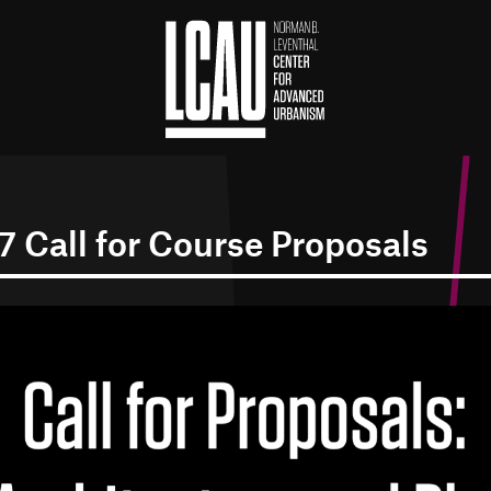
 Call for Course Proposals