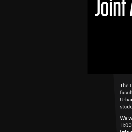
The L
facul
Urban
stude
We wi
11:0