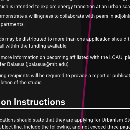
ich is intended to explore energy transition at an urban sca
monstrate a willingness to collaborate with peers in adjoinin
partments.
s may be distributed to more than one application should th
all within the funding available.
 more information on becoming affiliated with the LCAU, pl
fer Balasus (jbalasus@mit.edu).
ng recipients will be required to provide a report or publica
etion of the studio.
ion Instructions
cations should state that they are applying for Urbanism St
ubject line, include the following, and not exceed three page