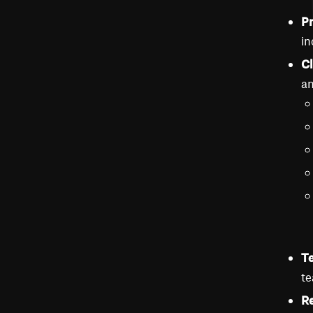
Pr
in
Cl
an
Te
te
Re