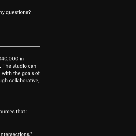
ny questions?
 $40,000 in
. The studio can
 with the goals of
gh collaborative,
ourses that:
ntersections,"