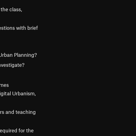
 the class,
stions with brief
 Urban Planning?
nvestigate?
emes
igital Urbanism,
ors and teaching
equired for the