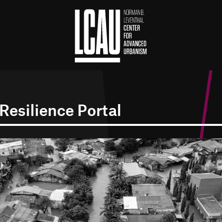
Resilience Portal