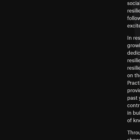
socia
resil
follo
excit
In re
growi
dedic
resil
resil
on th
Pract
provi
past 
contr
in bu
of kn
Throu
showc