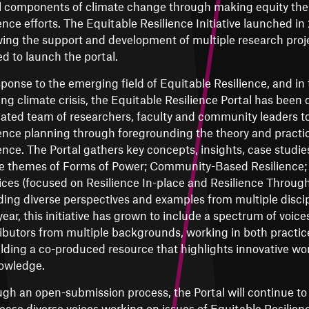
l components of climate change through making equity the 
ience efforts. The Equitable Resilience Initiative launched in
wing the support and development of multiple research proj
ed to launch the portal.
sponse to the emerging field of Equitable Resilience, and in 
ng climate crisis, the Equitable Resilience Portal has been
ated team of researchers, faculty and community leaders to
ience planning through foregrounding the theory and practic
ience. The Portal gathers key concepts, insights, case studi
e themes of Forms of Power; Community-Based Resilience; 
ices (focused on Resilience In-place and Resilience Through
ding diverse perspectives and examples from multiple discip
year, this initiative has grown to include a spectrum of voices
ibutors from multiple backgrounds, working in both practi
ilding a co-produced resource that highlights innovative w
owledge.
gh an open-submission process, the Portal will continue t
ase diverse voices working on issues of Equitable Resilience