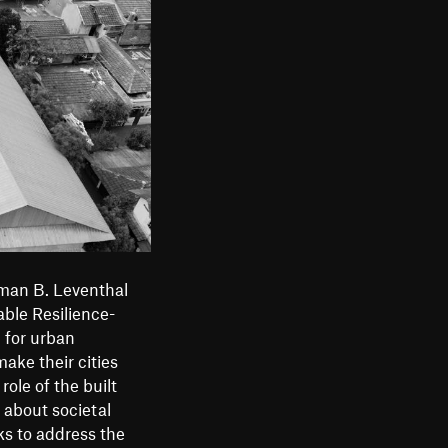
m
e
n
u
man B. Leventhal
ble Resilience-
 for urban
make their cities
ole of the built
 about societal
ks to address the