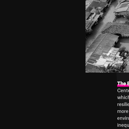
The E
Cente
which
resil
more 
envir
inequ