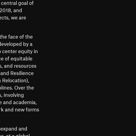
central goal of
 2018, and
ects, we are
the face of the
 developed by a
 center equity in
e of equitable
es, and resources
and Resilience
 Relocation),
lines. Over the
, involving
ce and academia,
ork and new forms
o expand and
, at a global