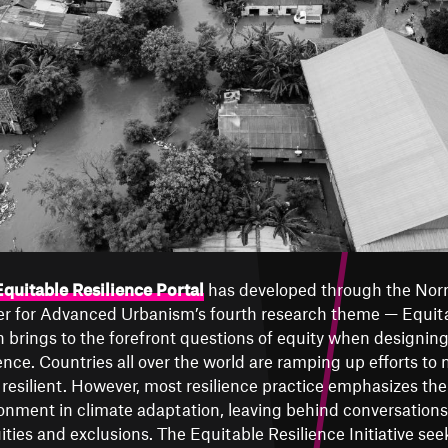
quitable Resilience Portal
has developed through the Nor
r for Advanced Urbanism’s fourth research theme — Equita
 brings to the forefront questions of equity when designing
ience. Countries all over the world are ramping up efforts to 
resilient. However, most resilience practice emphasizes the r
onment in climate adaptation, leaving behind conversations
ities and exclusions. The Equitable Resilience Initiative see