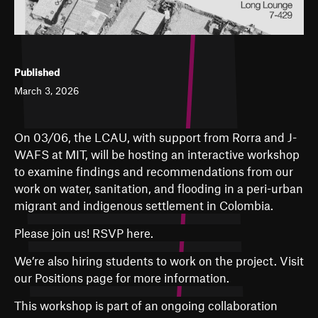
Published
March 3, 2026
On 03/06, the LCAU, with support from Rorra and J-
WAFS at MIT, will be hosting an interactive workshop
to examine findings and recommendations from our
work on water, sanitation, and flooding in a peri-urban
migrant and indigenous settlement in Colombia.
Please join us!
RSVP here.
We’re also hiring students to work on the project. Visit
our Positions page for more information.
This workshop is part of an ongoing collaboration