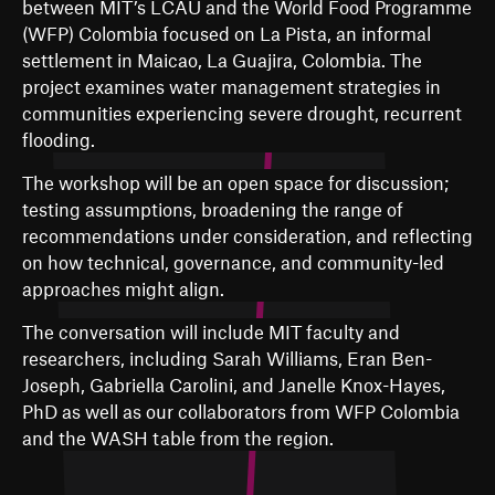
between MIT’s LCAU and the World Food Programme
(WFP) Colombia focused on La Pista, an informal
settlement in Maicao, La Guajira, Colombia. The
project examines water management strategies in
communities experiencing severe drought, recurrent
flooding.
The workshop will be an open space for discussion;
testing assumptions, broadening the range of
recommendations under consideration, and reflecting
on how technical, governance, and community-led
approaches might align.
The conversation will include MIT faculty and
researchers, including Sarah Williams, Eran Ben-
Joseph, Gabriella Carolini, and Janelle Knox-Hayes,
PhD as well as our collaborators from WFP Colombia
and the WASH table from the region.