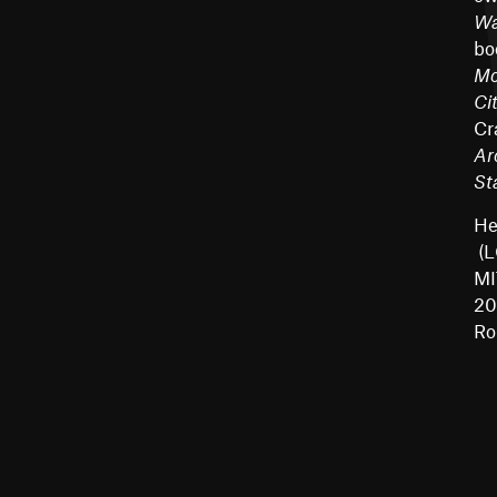
Wa
bo
Mo
Ci
Cr
Ar
St
He
(L
MI
20
Ro