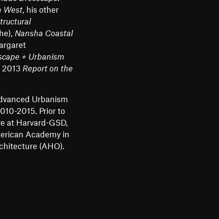
n West
, his other
tructural
he),
Nansha Coastal
argaret
scape + Urbanism
s 2013
Report on the
Advanced Urbanism
10-2015. Prior to
re at Harvard-GSD,
merican Academy in
rchitecture (AHO).