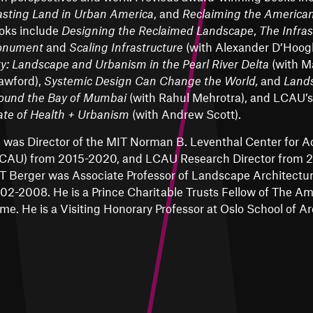
sting Land in Urban America
, and
Reclaiming the America
oks include
Designing the Reclaimed Landscape
,
The Infras
nument
and
Scaling Infrastructure
(with Alexander D’Hoog
ty: Landscape and Urbanism in the Pearl River Delta
(with M
awford),
Systemic Design Can Change the World,
and
Land
ound the Bay of Mumbai
(with Rahul Mehrotra), and LCAU’
ate of Health + Urbanism
(with Andrew Scott).
 was Director of the
MIT Norman B. Leventhal Center for 
CAU) from 2015-2020, and LCAU Research Director from 20
T Berger was Associate Professor of Landscape Architectu
02-2008. He is a Prince Charitable Trusts Fellow of The A
me. He is a Visiting Honorary Professor at Oslo School of A