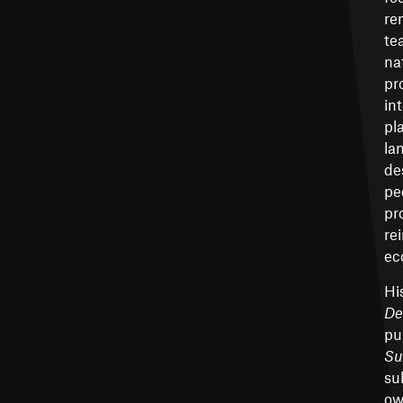
re
te
na
pr
in
pl
la
de
pe
pr
re
ec
Hi
De
pu
Su
su
ow