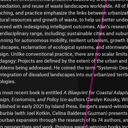
mediation, and reuse of waste landscapes worldwide. All of 
aching, and practice emphasize the links between urbanizati
tural resources and growth of waste, to help us better und
oceed with redesigning intelligent outcomes. Alan’s resear
terdisciplinary range, including: sustainable cities and sub
anning for autonomous mobility, resilient urbanism, growth
ndscapes, reclamation of ecological systems, and stormwat
sign. Unlike conventional practice, there are no scalar limits 
dagogy: Projects are defined by the extent of the urban an
oblems being addressed. He coined the term “Systemic Desi
integration of disvalued landscapes into our urbanized territ
ologies.
s most recent book is entitled
A Blueprint for Coastal Adapta
sign, Economics, and Policy
(co-authors Carolyn Kousky, Wil
blished in early 2021 by Island Press. Berger's award-winn
burbia
(with Joel Kotkin, Celina Balderas Guzman) presents 
burban expansion through the research of its 74 authors, an
n perspectives and work. Previous award-winning books in