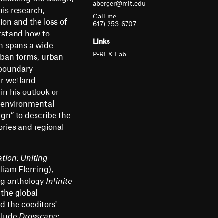
aberger@mit.edu
m
his research,
Call me
on and the loss of
e
617) 253-6707
erstand how to
n
Links
ch spans a wide
P-REX Lab
urban forms, urban
u
 boundary
er wetland
in his outlook or
d environmental
gn” to describe the
ories and regional
tion: Uniting
liam Fleming),
ing anthology
Infinite
the global
d the coeditors'
clude
Drosscape: