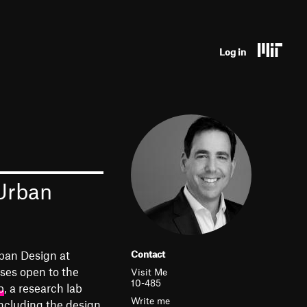
U
Log in
s
e
r
a
c
 Urban
c
o
u
ban Design at
Contact
n
ses open to the
Visit Me
10-485
b
, a research lab
t
Write me
ncluding the design,