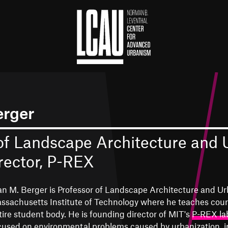
erger
of Landscape Architecture and
rector, P-REX
an M. Berger is Professor of Landscape Architecture and Ur
ssachusetts Institute of Technology where he teaches cour
tire student body. He is founding director of MIT's
P-REX la
cused on environmental problems caused by urbanization, i