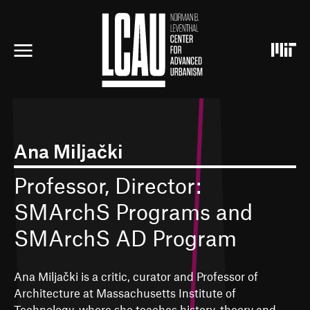
S
k
i
p
t
o
m
a
i
n
c
Ana Miljački
o
n
Professor, Director:
t
e
SMArchS Programs and
n
t
SMArchS AD Program
Ana Miljački is a critic, curator and Professor of
Architecture at Massachusetts Institute of
Technology, where she teaches history, theory and