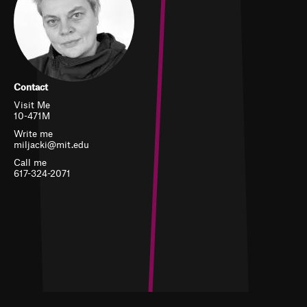
Contact
Visit Me
10-471M
Write me
miljacki@mit.edu
Call me
617-324-2071