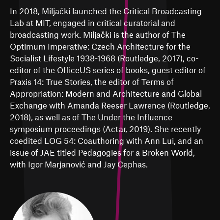
In 2018, Miljački launched the Critical Broadcasting
Lab at MIT, engaged in critical curatorial and
broadcasting work. Miljački is the author of The
Optimum Imperative: Czech Architecture for the
Socialist Lifestyle 1938-1968 (Routledge, 2017), co-
editor of the OfficeUS series of books, guest editor of
Praxis 14: True Stories, the editor of Terms of
Appropriation: Modern and Architecture and Global
Exchange with Amanda Reeser Lawrence (Routledge,
2018), as well as of The Under the Influence
symposium proceedings (Actar, 2019). She recently
coedited LOG 54: Coauthoring with Ann Lui, and an
issue of JAE titled Pedagogies for a Broken World,
with Igor Marjanović and Jay Cephas.