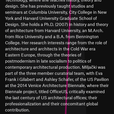
design. She has previously taught studios and
seminars at Columbia University, City College in New
York and Harvard University Graduate School of
Design. She holds a Ph.D. (2007) in history and theory
of architecture from Harvard University, an M.Arch.
from Rice University and a B.A. from Bennington
College. Her research interests range from the role of
architecture and architects in the Cold War era
Eastern Europe, through the theories of
postmodernism in late socialism to politics of
contemporary architectural production. Miljački was
part of the three member curatorial team, with Eva
Frank i Gilabert and Ashley Schafer, of the US Pavilion
at the 2014 Venice Architecture Biennale, where their
Biennale project, titled OfficeUS, critically examined
the last century of US architectural offices; their
professionalization and their concomitant global
contribution.