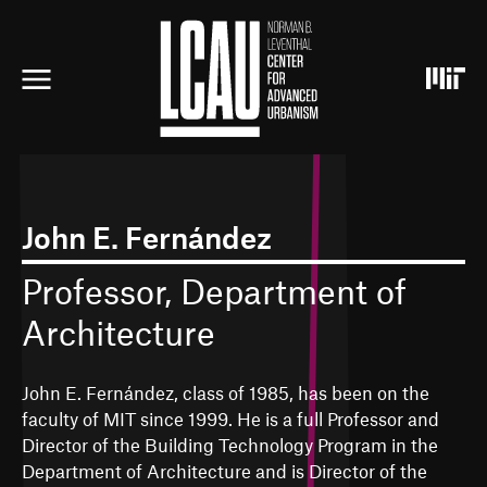
S
k
i
p
t
o
m
a
i
n
c
John E. Fernández
o
n
Professor, Department of
t
e
Architecture
n
t
John E. Fernández, class of 1985, has been on the
faculty of MIT since 1999. He is a full Professor and
Director of the Building Technology Program in the
Department of Architecture and is Director of the