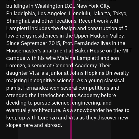
buildings in Washington D.C., New York City,
Philadelphia, Los Angeles, Honolulu, Jakarta, Tokyo,
Shanghai, and other locations. Recent work with
Lampietti includes the design and construction of 5
low energy residences in the Upper Hudson Valley.
Since September 2015, Prof. Fernández lives in the
Housemaster’s apartment at Baker House on the MIT
campus with his wife Malvina Lampietti and son
Lorenzo, a senior at Concord Academy. Their
daughter Vita is a junior at Johns Hopkins University
majoring in cognitive science. As a young classical
pianist Fernandez won several competitions and
attended the Interlochen Arts Academy before
deciding to pursue science, engineering, and
eventually architecture. As a snowboarder he tries to
keep up with Lorenzo and Vita as they discover new
slopes here and abroad.