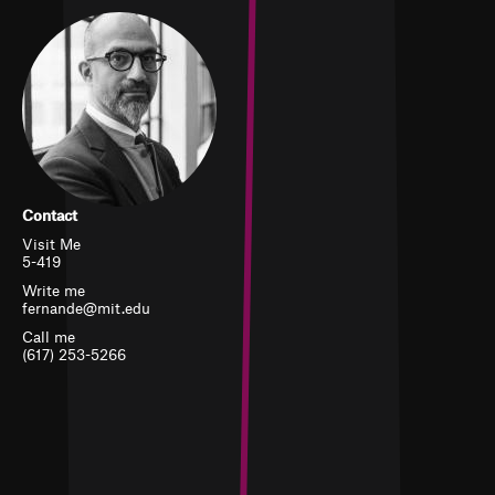
Contact
Visit Me
5-419
Write me
fernande@mit.edu
Call me
(617) 253-5266