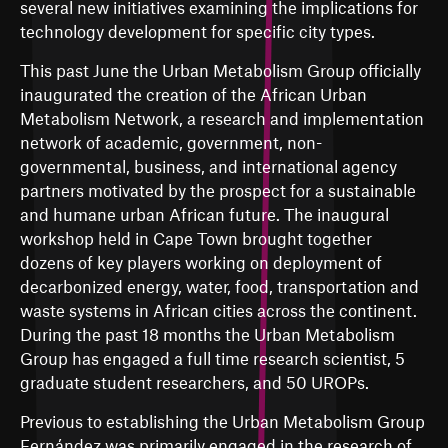
several new initiatives examining the implications for
technology development for specific city types.
This past June the Urban Metabolism Group officially
inaugurated the creation of the African Urban
Metabolism Network, a research and implementation
network of academic, government, non-
governmental, business, and international agency
partners motivated by the prospect for a sustainable
and humane urban African future. The inaugural
workshop held in Cape Town brought together
dozens of key players working on deployment of
decarbonized energy, water, food, transportation and
waste systems in African cities across the continent.
During the past 18 months the Urban Metabolism
Group has engaged a full time research scientist, 5
graduate student researchers, and 50 UROPs.
Previous to establishing the Urban Metabolism Group
Fernández was primarily engaged in the research of