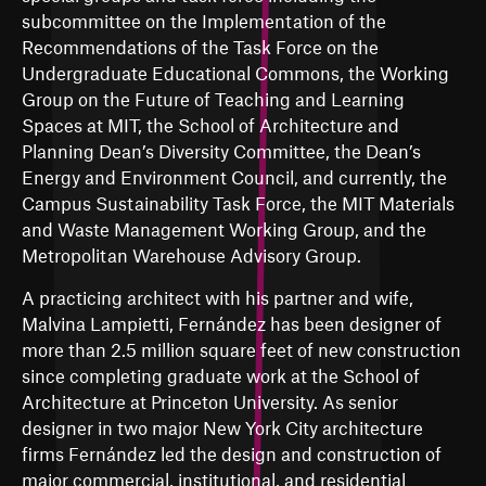
subcommittee on the Implementation of the
Recommendations of the Task Force on the
Undergraduate Educational Commons, the Working
Group on the Future of Teaching and Learning
Spaces at MIT, the School of Architecture and
Planning Dean’s Diversity Committee, the Dean’s
Energy and Environment Council, and currently, the
Campus Sustainability Task Force, the MIT Materials
and Waste Management Working Group, and the
Metropolitan Warehouse Advisory Group.
A practicing architect with his partner and wife,
Malvina Lampietti, Fernández has been designer of
more than 2.5 million square feet of new construction
since completing graduate work at the School of
Architecture at Princeton University. As senior
designer in two major New York City architecture
firms Fernández led the design and construction of
major commercial, institutional, and residential