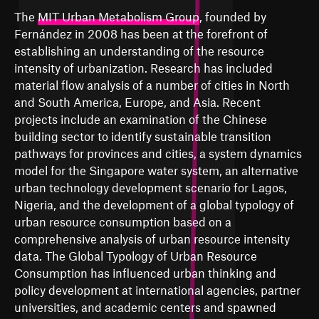
The
MIT Urban Metabolism Group
, founded by
Fernández in 2008 has been at the forefront of
establishing an understanding of the resource
intensity of urbanization. Research has included
material flow analysis of a number of cities in North
and South America, Europe, and Asia. Recent
projects include an examination of the Chinese
building sector to identify sustainable transition
pathways for provinces and cities, a system dynamics
model for the Singapore water system, an alternative
urban technology development scenario for Lagos,
Nigeria, and the development of a global typology of
urban resource consumption based on a
comprehensive analysis of urban resource intensity
data. The Global Typology of Urban Resource
Consumption has influenced urban thinking and
policy development at international agencies, partner
universities, and academic centers and spawned