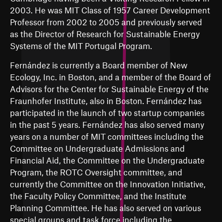
2003. He was MIT Class of 1957 Career Development
Professor from 2002 to 2005 and previously served
as the Director of Research for Sustainable Energy
Systems of the MIT Portugal Program.
Fernández is currently a Board member of New
Ecology, Inc. in Boston, and a member of the Board of
Advisors for the Center for Sustainable Energy of the
Fraunhofer Institute, also in Boston. Fernández has
participated in the launch of two startup companies
in the past 5 years. Fernández has also served many
years on a number of MIT committees including the
Committee on Undergraduate Admissions and
Financial Aid, the Committee on the Undergraduate
Program, the ROTC Oversight committee, and
currently the Committee on the Innovation Initiative,
the Faculty Policy Committee, and the Institute
Planning Committee. He has also served on various
special groups and task force including the