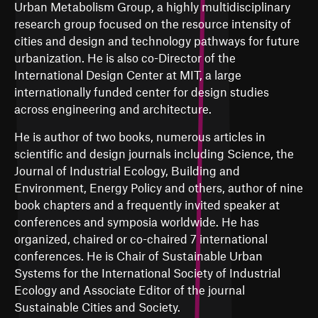
Urban Metabolism Group, a highly multidisciplinary
research group focused on the resource intensity of
cities and design and technology pathways for future
urbanization. He is also co-Director of the
International Design Center at MIT, a large
internationally funded center for design studies
across engineering and architecture.
He is author of two books, numerous articles in
scientific and design journals including Science, the
Journal of Industrial Ecology, Building and
Environment, Energy Policy and others, author of nine
book chapters and a frequently invited speaker at
conferences and symposia worldwide. He has
organized, chaired or co-chaired 7 international
conferences. He is Chair of Sustainable Urban
Systems for the International Society of Industrial
Ecology and Associate Editor of the journal
Sustainable Cities and Society.