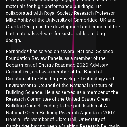
materials for high performance buildings. He
collaborated with Royal Society Research Professor
Mike Ashby of the University of Cambridge, UK and
Granta Design on the development and launch of the
first materials selector for sustainable building
design.
Fernández has served on several National Science
Foundation Review Panels, as a member of the
Department of Energy Roadmap 2020 Advisory
Committee, and as a member of the Board of
Directors of the Building Envelope Technology and
Environmental Council of the National Institute of
Building Science. He also served as a member of the
Research Committee of the United States Green
Building Council leading to the publication of A
National Green Building Research Agenda in 2007.
He is a Life Member of Clare Hall, University of
Cambridge having been a Visiting Research Fellow in