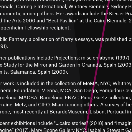
ennale, Carnegie International, Whitney Biennale, Sydney B
cumenta, among others. Her awards include the Kiesler Priz
d the Arts 2000 and "Best Pavilion" at the Cairo Biennale, 2
ggenheim Fellowship recipient.
blic Fantasy, a collection of Barryʼs essays, was published 
91).
her publications include Projections: mise en abyme (1997), 
e Study for the Mirror and Garden in Granada, Spain (2003
mits, Salamanca, Spain (2009).
r work is included in the collection of MoMA, NYC, Whitn
nerali Foundation, Vienna, MCA, San Diego, Pompidou Cente
rcelona, MACBA, Barcelona, FNAC, Paris, Goetz collection,
rraine, Metz, and CIFO, Miami among others. A survey of her
rope, most recently at BerardoMuseum, Lisbon, Portugal in
cent exhibitions include "…cairo stories" (2018) and “Imagin
agine” (2017), Mary Boone Gallery NYC, Isabella Stewart 