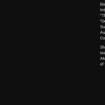
Bo
In
“T
“D
Su
Au
Co
Sh
te
Ak
of