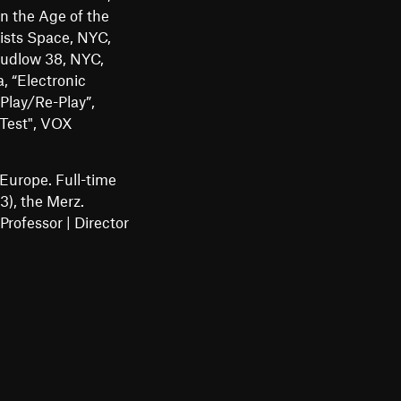
in the Age of the
ists Space, NYC,
Ludlow 38, NYC,
, “Electronic
Play/Re-Play”,
 Test", VOX
Europe. Full-time
), the Merz.
rofessor | Director