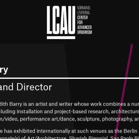
ry
and Director
dith Barry is an artist and writer whose work combines a nu
cluding installation and project-based research, architectur
lm/video, performance art/dance, sculpture, photography, an
e has exhibited internationally at such venues as the Berlin
ennale(s) of Art/Architecture, Sharjah Biennial, Sao Paolo 