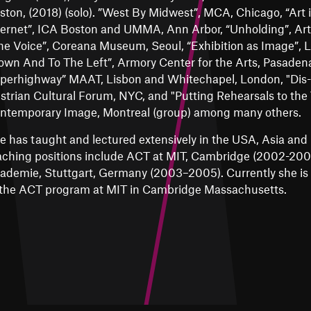
ston, (2018) (solo). ”West By Midwest”, MCA, Chicago, “Art 
ternet”, ICA Boston and UMMA, Ann Arbor, “Unholding”, Art
he Voice”, Coreana Museum, Seoul, “Exhibition as Image”, 
own And To The Left”, Armory Center for the Arts, Pasadena
perhighway” MAAT, Lisbon and Whitechapel, London, "Dis-
strian Cultural Forum, NYC, and "Putting Rehearsals to the
ntemporary Image, Montreal (group) among many others.
e has taught and lectured extensively in the USA, Asia and 
aching positions include ACT at MIT, Cambridge (2002-2003
ademie, Stuttgart, Germany (2003–2005). Currently she is P
 the ACT program at MIT in Cambridge Massachusetts.