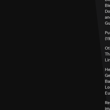
Bi
Do
an
Gu
Pu
(19
Ot
Th
Li
He
Ge
Ba
Lo
Eu
Re
im