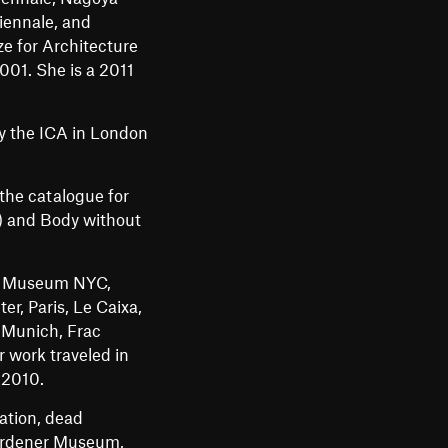
m
iennale, and
e for Architecture
e
001. She is a 2011
n
u
by the ICA in London
the catalogue for
) and Body without
ey Museum NYC,
r, Paris, Le Caixa,
 Munich, Frac
 work traveled in
 2010.
ation, dead
Gardener Museum,