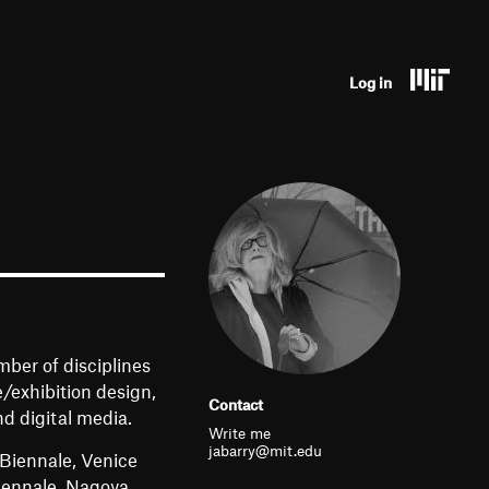
U
Log in
s
e
r
a
c
c
o
mber of disciplines
u
e/exhibition design,
Contact
d digital media.
n
Write me
jabarry@mit.edu
 Biennale, Venice
t
Biennale, Nagoya