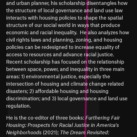
and urban planner, his scholarship disentangles how
the structure of local governance and land use law
interacts with housing policies to shape the spatial
structure of our social world in ways that produce
economic and racial inequality. He also analyzes how
civil rights laws and planning, zoning, and housing
policies can be redesigned to increase equality of
access to resources and advance racial justice.
Recent scholarship has focused on the relationship
between space, power, and inequality in three main
areas: 1) environmental justice, especially the
intersection of housing and climate change related
disasters; 2) affordable housing and housing
discrimination; and 3) local governance and land use
regulation.
He is the co-editor of three books:
Furthering Fair
Housing: Prospects for Racial Justice in America’s
Neighborhoods
(2021);
The Dream Revisited: