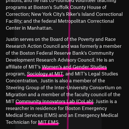
prisons
, and he has co-founded volunteer teaching
programs at Boston’s Suffolk County House of
Correction; New York City’s Riker’s Island Correctional
Facility; and the federal Metropolitan Correctional
Center in Manhattan.
Justin serves on the Board of the Poverty and Race
Research Action Council and was formerly a member
of the Boston Federal Reserve Bank's Community
Development Research Advisory Council. He is an
affiliate of MIT’s
Women’s and Gender Studies
program,
Sociology at MIT
, and MIT’s
Legal Studies
Concentration
. Justin is also a member of the
Steering Group of the
Inter-University Consortium on
Migration
and a member of the faculty council of the
MIT
Community Innovators Lab (CoLab)
. Justin is a
researcher in residence for
Boston Emergency
Medical Services (EMS)
and an Emergency Medical
Technician for
MIT EMS
.