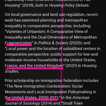
Housing
” (2019), both in
Housing Policy Debate
.
On local governance and land use regulation, recent
work has examined planning and metropolitan
inequality in comparative perspective, including:
“
Varieties of Urbanism: A Comparative View of
Inequality and the Dual Dimensions of Metropolitan
Fragmentation
” in
Politics & Society
(2020); and
“
Local power and the location of subsidized renters in
comparative perspective: public support for low-and
moderate-income households in the United States,
France, and the United Kingdom
” (2021) in
Housing
Studies
.
Prior scholarship on immigration federalism includes
“
The New Immigration Contestation: Social
Movements and Local Immigration Policymaking in
the United States, 2000-2011
,” in the
American
Journal of Sociology
(2014) and “
Small Town