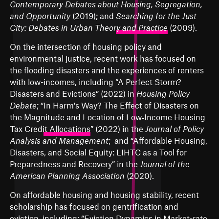
Contemporary Debates about Housing, Segregation,
and Opportunity
(2019); and
Searching for the Just
City: Debates in Urban Theory and Practice
(2009).
On the intersection of housing policy and
environmental justice, recent work has focused on
the flooding disasters and the experiences of renters
with low-incomes, including “
A Perfect Storm?
Disasters and Evictions
” (2022) in
Housing Policy
Debate
; “
In Harm's Way? The Effect of Disasters on
the Magnitude and Location of Low‐Income Housing
Tax Credit Allocations
” (2022) in the
Journal of Policy
Analysis and Management
; and “
Affordable Housing,
Disasters, and Social Equity: LIHTC as a Tool for
Preparedness and Recovery
” in the
Journal of the
American Planning Association
(2020).
On affordable housing and housing stability, recent
scholarship has focused on gentrification and
eviction, including: “
Eviction Dynamics in Market-rate