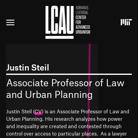
S
k
i
p
t
o
m
a
i
n
c
Justin Steil
o
n
Associate Professor of Law
t
e
and Urban Planning
n
t
Justin Steil (
CV
) is an Associate Professor of Law and
Urban Planning. His research analyzes how power
and inequality are created and contested through
control over access to particular places. As a lawyer