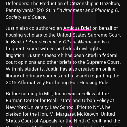
Defenders: The Production of Citizenship in Hazelton,
Pennsylvania
” (2012) in
Environment and Planning D:
Society and Space
.
Justin also co-authored an
Amicus Brief
on behalf of
housing scholars to the United States Supreme Court
in
Bank of America et al. v. City of Miami
and is a
frequent expert witness in federal civil rights
litigation. Justin’s research has been cited in federal
court opinions and other briefs to the Supreme Court.
With his students, Justin has also created an
online
library
of primary sources and research regarding the
2015 Affirmatively Furthering Fair Housing Rule.
Before coming to MIT, Justin was a Fellow at the
Furman Center for Real Estate and Urban Policy at
New York University Law School. Prior to NYU, he
clerked for the Hon. M. Margaret McKeown, United
States Court of Appeals for the Ninth Circuit, and the