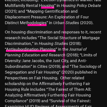
Multifamily Rental Housing
” in
Housing Policy Debate
(2021); and “
Mapping Gentrification and
Displacement Pressure: An Exploration of Four
Distinct Methodologies
” in
Urban Studies
(2020).
On housing discrimination and responses to it, recent
research includes “
The Social Structure of Mortgage
Discrimination
,” in
Housing Studies
(2018);
“
Antisubordination Planning
” in the
Journal of
Planning Education and Research
(2018); “
Limits of
Diversity: Jane Jacobs, the Just City, and Anti-
Subordination
” in
Cities
(2019); and “The Sociology of
Segregation and Fair Housing” (2020) published in
Perspectives on Fair Housing. Other related
scholarship on the Affirmatively Furthering Fair
Housing Rule includes “
The Fairest of Them All:
Analyzing Affirmatively Furthering Fair Housing
Compliance
” (2019) and “
Survival of the Fairest:
Examining HUD Reviews of Assessments of Fair