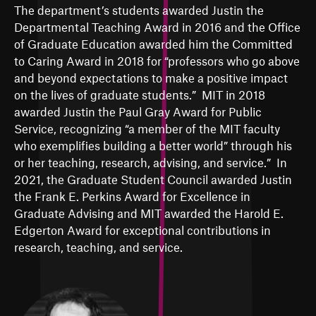
The department’s students awarded Justin the
Departmental Teaching Award in 2016 and the Office
of Graduate Education awarded him the Committed
to Caring Award in 2018 for “professors who go above
and beyond expectations to make a positive impact
on the lives of graduate students.” MIT in 2018
awarded Justin the Paul Gray Award for Public
Service, recognizing “a member of the MIT faculty
who exemplifies building a better world” through his
or her teaching, research, advising, and service.” In
2021, the Graduate Student Council awarded Justin
the Frank E. Perkins Award for Excellence in
Graduate Advising and MIT awarded the
Harold E.
Edgerton Award for exceptional contributions in
research, teaching, and service
.