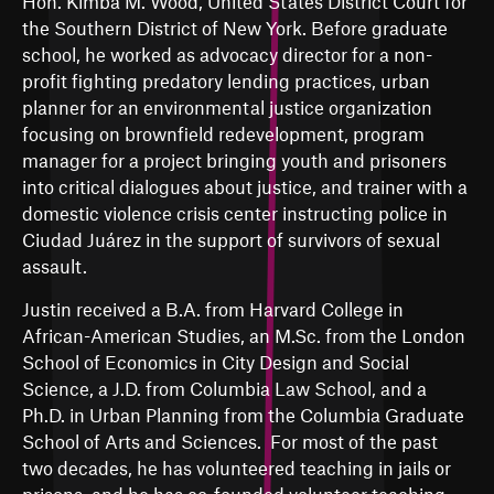
Hon. Kimba M. Wood, United States District Court for
the Southern District of New York. Before graduate
school, he worked as advocacy director for a non-
profit fighting predatory lending practices, urban
planner for an environmental justice organization
focusing on brownfield redevelopment, program
manager for a project bringing youth and prisoners
into critical dialogues about justice, and trainer with a
domestic violence crisis center instructing police in
Ciudad Juárez in the support of survivors of sexual
assault.
Justin received a B.A. from Harvard College in
African-American Studies, an M.Sc. from the London
School of Economics in City Design and Social
Science, a J.D. from Columbia Law School, and a
Ph.D. in Urban Planning from the Columbia Graduate
School of Arts and Sciences. For most of the past
two decades, he has volunteered
teaching in jails or