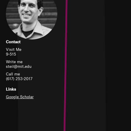
Contact
Visit Me
9-515
Write me
steil@mit.edu
Call me
(617) 253-2017
Links
Google Scholar