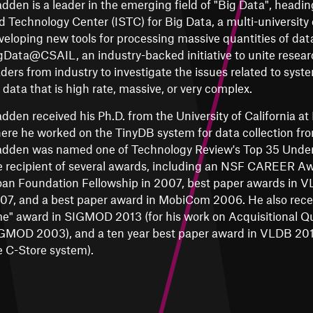
dden is a leader in the emerging field of "Big Data", headin
d Technology Center (ISTC) for Big Data, a multi-university 
veloping new tools for processing massive quantities of data
gData@CSAIL, an industry-backed initiative to unite resear
aders from industry to investigate the issues related to sys
r data that is high rate, massive, or very complex.
dden received his Ph.D. from the University of California at
ere he worked on the TinyDB system for data collection fr
dden was named one of Technology Review's Top 35 Under 
e recipient of several awards, including an NSF CAREER Aw
oan Foundation Fellowship in 2007, best paper awards in
07, and a best paper award in MobiCom 2006. He also receiv
me" award in SIGMOD 2013 (for his work on Acquisitional Qu
GMOD 2003), and a ten year best paper award in VLDB 2015
e C-Store system).