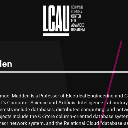
den
muel Madden is a Professor of Electrical Engineering and 
T's Computer Science and Artificial Intelligence Laboratory
terests include databases, distributed computing, and netw
ojects include the C-Store column-oriented database system
nsor network system, and the Relational Cloud "database-as