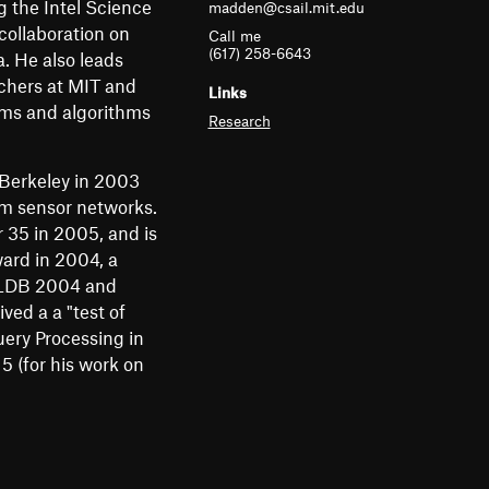
g the Intel Science
madden@csail.mit.edu
m
collaboration on
Call me
e
(617) 258-6643
. He also leads
chers at MIT and
n
Links
tems and algorithms
Research
u
 Berkeley in 2003
om sensor networks.
35 in 2005, and is
ard in 2004, a
 VLDB 2004 and
ed a a "test of
ery Processing in
 (for his work on