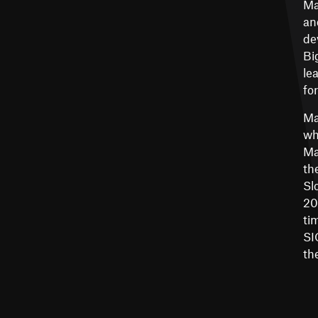
Ma
an
de
Bi
le
fo
Ma
wh
Ma
th
Sl
20
ti
SI
th