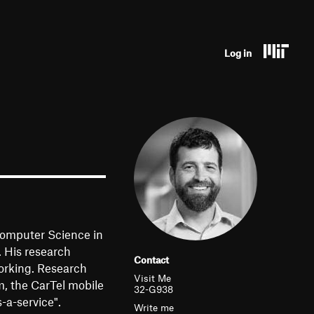
U
Log in
s
e
r
a
c
c
o
Computer Science in
u
. His research
Contact
orking. Research
n
Visit Me
, the CarTel mobile
32-G938
t
-a-service".
Write me