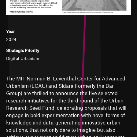
Year
2024
Strategic Priority
Digital Urbanism
The MIT Norman B. Leventhal Center for Advanced
Urbanism (LCAU) and Sidara (formerly the Dar
Group) are thrilled to announce the five selected
research initiatives for the third round of the Urban
Research Seed Fund, celebrating proposals that will
engage in bold experimentation with novel forms of
knowledge and data-generating innovative urban
solutions, that not only dare to imagine but also
critique our current and future urban environments.