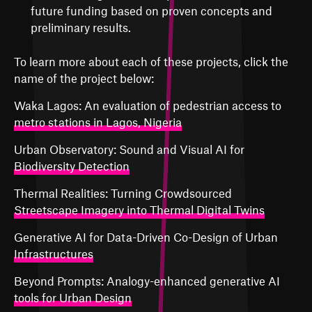
future funding based on proven concepts and
preliminary results.
To learn more about each of these projects, click the
name of the project below:
Waka Lagos: An evaluation of pedestrian access to
metro stations in Lagos, Nigeria
Urban Observatory: Sound and Visual AI for
Biodiversity Detection
Thermal Realities: Turning Crowdsourced
Streetscape Imagery into Thermal Digital Twins
Generative AI for Data-Driven Co-Design of Urban
Infrastructures
Beyond Prompts: Analogy-enhanced generative AI
tools for Urban Design