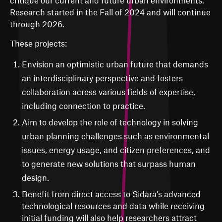
Research started in the Fall of 2024 and will continue
through 2026.
These projects:
Envision an optimistic urban future that demands
an interdisciplinary perspective and fosters
collaboration across various fields of expertise,
including connection to practice.
Aim to develop the role of technology in solving
urban planning challenges such as environmental
issues, energy usage, and citizen preferences, and
to generate new solutions that surpass human
design.
Benefit from direct access to Sidara's advanced
technological resources and data while receiving
initial funding will also help researchers attract