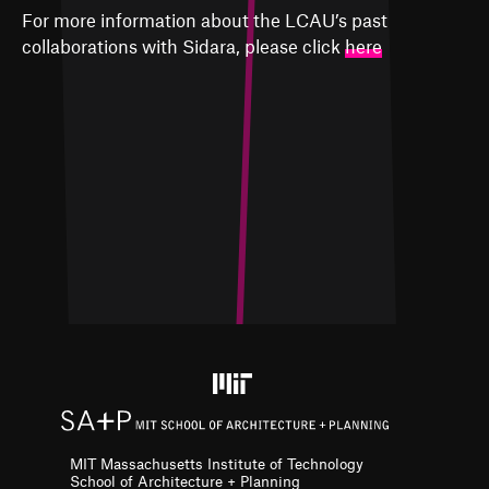
For more information about the LCAU’s past
collaborations with Sidara, please click
here
MIT Massachusetts Institute of Technology
School of Architecture + Planning